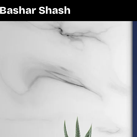
Bashar Shash