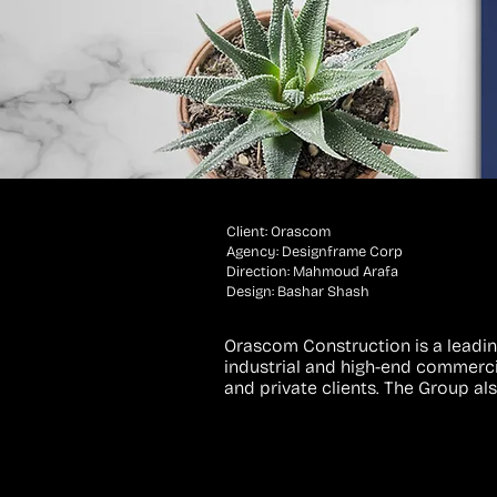
Client: Orascom
Agency: Designframe Corp
Direction: Mahmoud Arafa
Design: Bashar Shash
Orascom Construction is a leadin
industrial and high-end commercia
and private clients. The Group al