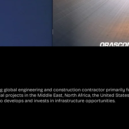
g global engineering and construction contractor primarily f
l projects in the Middle East, North Africa, the United States
so develops and invests in infrastructure opportunities.