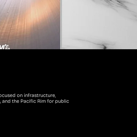
ocused on infrastructure,
, and the Pacific Rim for public