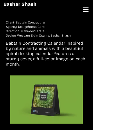
Bashar Shash
Client: Babtain Contracting
Agency: Designframe Corp
Direction: Mahmoud Arafa
Design: Wessam Eldin Osama, Bashar Shash
Babtain Contracting Calendar inspired
by nature and animals with a beautiful
spiral desktop calendar features a
sturdy cover, a full-color image on each
month.